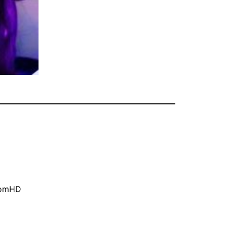
oomHD