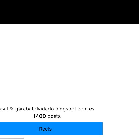
єя l ✎ garabatolvidado.blogspot.com.es
1400
posts
Reels