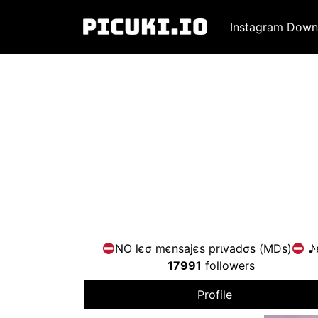
Instagram Down
NO lєσ mєnsajєs prιvadσs (MDs)
♪
17991
followers
Profile