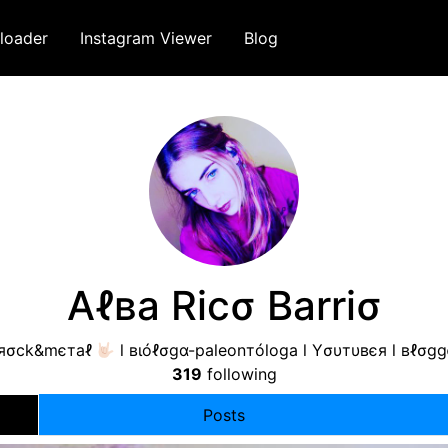
loader
Instagram Viewer
Blog
Aℓвa Ricσ Barriσ
яσck&mєтaℓ
l вιóℓσgα-paleonтóloga l Yσυтυвєя l вℓσgg
319
following
Posts