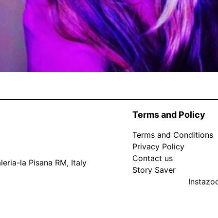
Terms and Policy
Terms and Conditions
Privacy Policy
Contact us
eria-la Pisana RM, Italy
Story Saver
Instaz