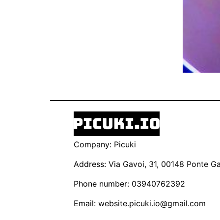
Company: Picuki
Address: Via Gavoi, 31, 00148 Ponte Gal
Phone number: 03940762392
Email:
website.picuki.io@gmail.com