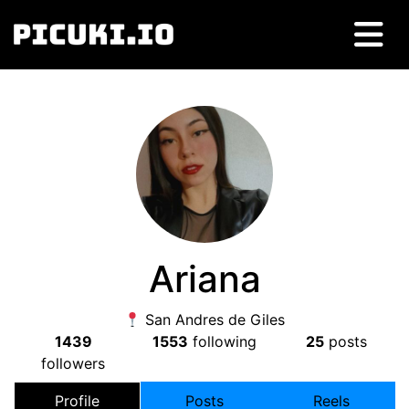
Ariana
San Andres de Giles
1439
1553
following
25
posts
followers
Profile
Posts
Reels