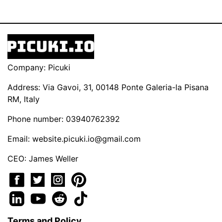
Company: Picuki
Address: Via Gavoi, 31, 00148 Ponte Galeria-la Pisana
RM, Italy
Phone number: 03940762392
Email:
website.picuki.io@gmail.com
CEO: James Weller
Terms and Policy