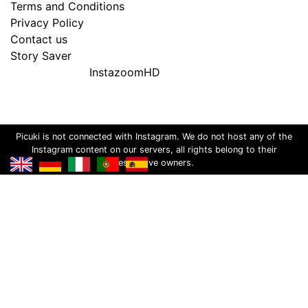
Terms and Conditions
Privacy Policy
Contact us
Story Saver
InstazoomHD
Picuki is not connected with Instagram. We do not host any of the
Instagram content on our servers, all rights belong to their
respective owners.