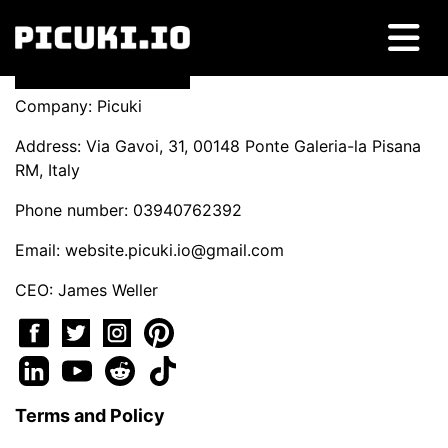
Company: Picuki
Address: Via Gavoi, 31, 00148 Ponte Galeria-la Pisana
RM, Italy
Phone number: 03940762392
Email:
website.picuki.io@gmail.com
CEO: James Weller
Terms and Policy