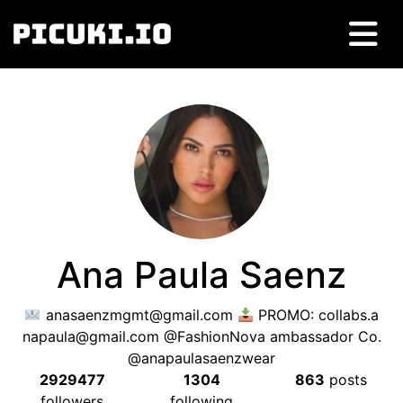
Ana Paula Saenz
anasaenzmgmt@gmail.com
PROMO:
collabs.a
napaula@gmail.com
@FashionNova ambassador Co.
@anapaulasaenzwear
2929477
1304
863
posts
followers
following