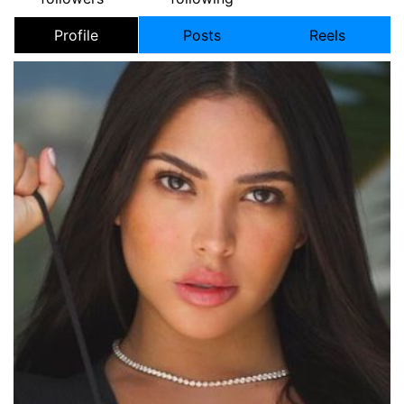
Profile
Posts
Reels