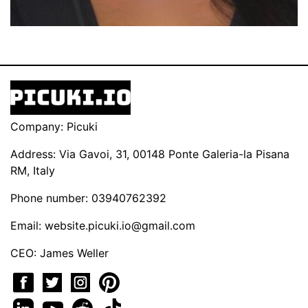
Company: Picuki
Address: Via Gavoi, 31, 00148 Ponte Galeria-la Pisana
RM, Italy
Phone number: 03940762392
Email:
website.picuki.io@gmail.com
CEO: James Weller