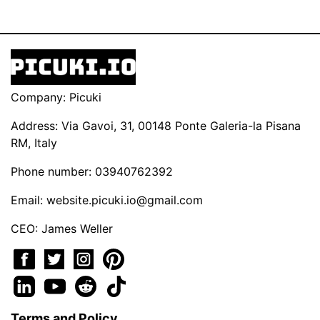
Company: Picuki
Address: Via Gavoi, 31, 00148 Ponte Galeria-la Pisana
RM, Italy
Phone number: 03940762392
Email:
website.picuki.io@gmail.com
CEO: James Weller
Terms and Policy