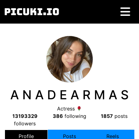
A N A D E A R M A S
Actress
13193329
386
following
1857
posts
followers
Profile
Posts
Reels