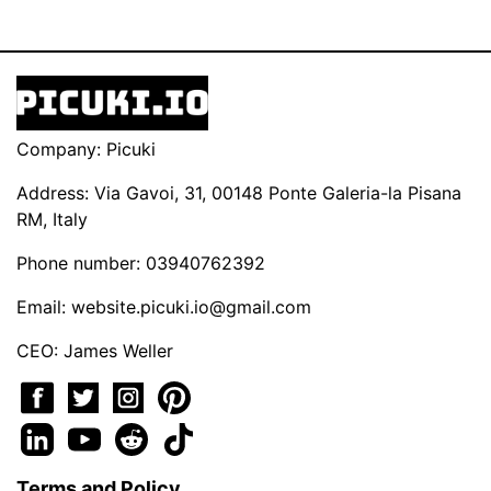
Company: Picuki
Address: Via Gavoi, 31, 00148 Ponte Galeria-la Pisana
RM, Italy
Phone number: 03940762392
Email:
website.picuki.io@gmail.com
CEO: James Weller
Terms and Policy