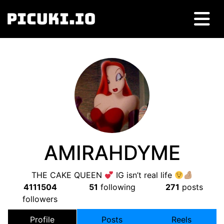
AMIRAHDYME
THE CAKE QUEEN
IG isn’t real life
4111504
51
following
271
posts
followers
Profile
Posts
Reels