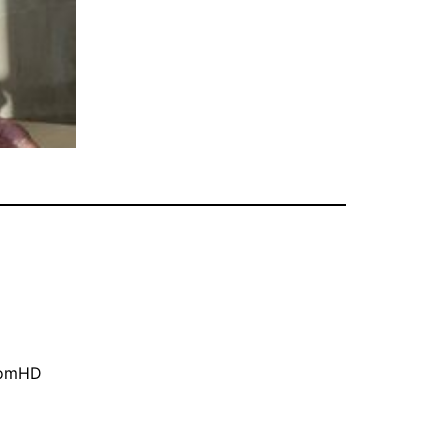
oomHD