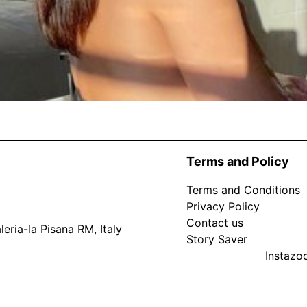
Terms and Policy
Terms and Conditions
Privacy Policy
Contact us
eria-la Pisana RM, Italy
Story Saver
Instaz