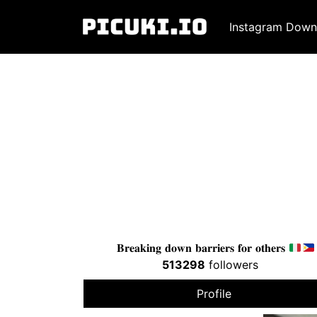
Instagram Down
𝐁𝐫𝐞𝐚𝐤𝐢𝐧𝐠 𝐝𝐨𝐰𝐧 𝐛𝐚𝐫𝐫𝐢𝐞𝐫𝐬 𝐟𝐨𝐫 𝐨𝐭𝐡𝐞𝐫𝐬
513298
followers
Profile