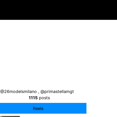
a , @26modelsmilano , @primastellamgt
1115
posts
Reels