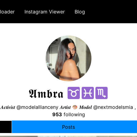
loader
Instagram Viewer
Blog
𝕬𝖒𝖇𝖗𝖆
𝑨𝒄𝒕𝒊𝒗𝒊𝒔𝒕 @modelallianceny 𝑨𝒓𝒕𝒊𝒔𝒕
𝑴𝒐𝒅𝒆𝒍 @nextmodelsmi
953
following
Posts