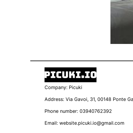
Company: Picuki
Address: Via Gavoi, 31, 00148 Ponte Gal
Phone number: 03940762392
Email:
website.picuki.io@gmail.com