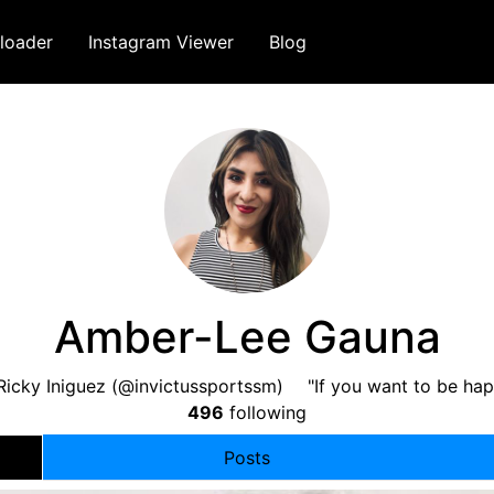
loader
Instagram Viewer
Blog
Amber-Lee Gauna
Ricky Iniguez (@invictussportssm) ⠀ "If you want to be hap
496
following
Posts