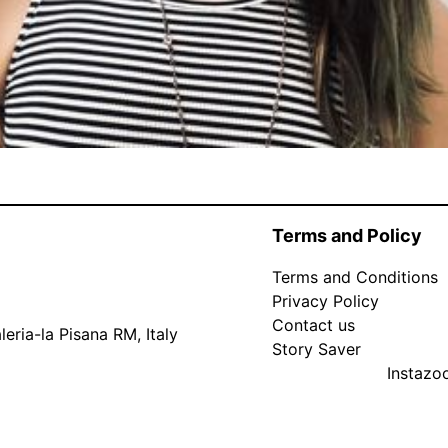
Terms and Policy
Terms and Conditions
Privacy Policy
Contact us
eria-la Pisana RM, Italy
Story Saver
Instaz