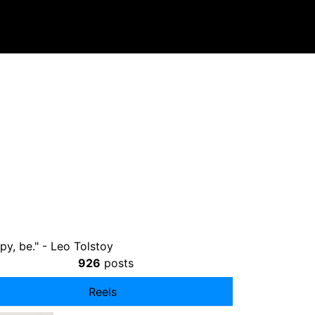
py, be." - Leo Tolstoy⠀ ⠀
926
posts
Reels