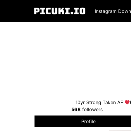
Instagram Down
10yr Strong Taken AF
568
followers
Profile