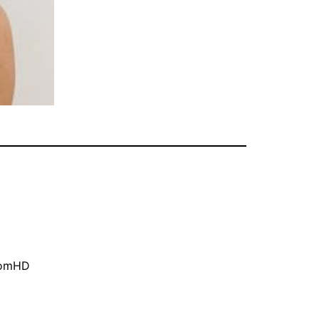
oomHD