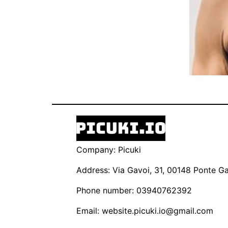
Company: Picuki
Address: Via Gavoi, 31, 00148 Ponte Gal
Phone number: 03940762392
Email:
website.picuki.io@gmail.com