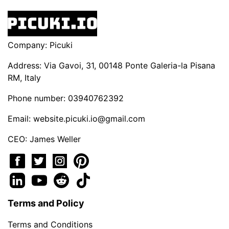
Company: Picuki
Address: Via Gavoi, 31, 00148 Ponte Galeria-la Pisana
RM, Italy
Phone number: 03940762392
Email:
website.picuki.io@gmail.com
CEO: James Weller
Terms and Policy
Terms and Conditions