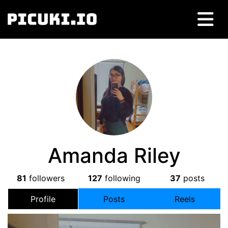
Amanda Riley
81
followers
127
following
37
posts
Profile
Posts
Reels