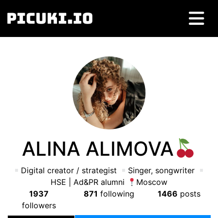
ALINA ALIMOVA
Digital creator / strategist
Singer, songwriter
HSE | Ad&PR alumni
Moscow
1937
871
following
1466
posts
followers