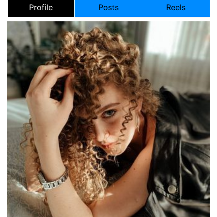
Profile
Posts
Reels