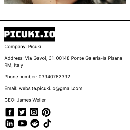
Company: Picuki
Address: Via Gavoi, 31, 00148 Ponte Galeria-la Pisana
RM, Italy
Phone number: 03940762392
Email:
website.picuki.io@gmail.com
CEO: James Weller