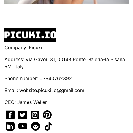
Company: Picuki
Address: Via Gavoi, 31, 00148 Ponte Galeria-la Pisana
RM, Italy
Phone number: 03940762392
Email:
website.picuki.io@gmail.com
CEO: James Weller