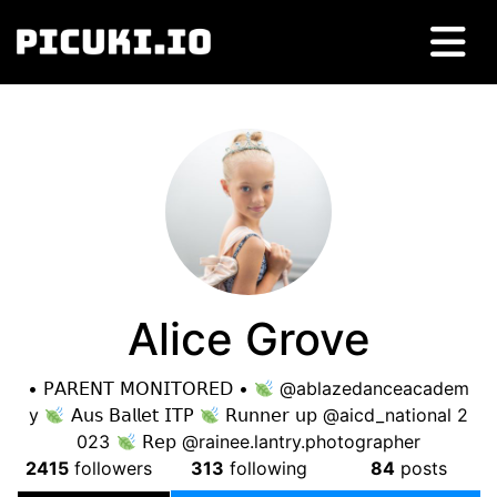
Alice Grove
• 𝖯𝖠𝖱𝖤𝖭𝖳 𝖬𝖮𝖭𝖨𝖳𝖮𝖱𝖤𝖣 •
@ablazedanceacadem
y
𝖠𝗎𝗌 𝖡𝖺𝗅𝗅𝖾𝗍 𝖨𝖳𝖯
𝖱𝗎𝗇𝗇𝖾𝗋 𝗎𝗉 @aicd_national 2
023
𝖱𝖾𝗉 @rainee.lantry.photographer
2415
followers
313
following
84
posts