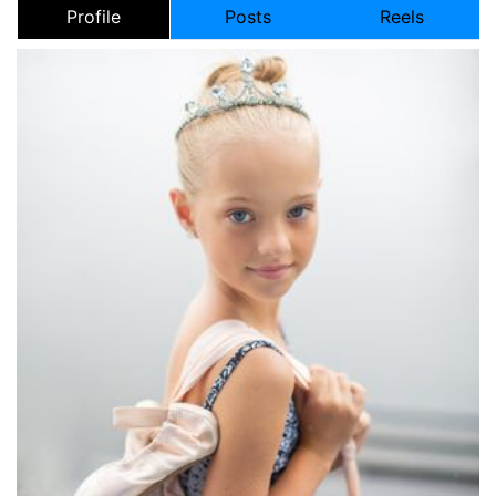
Profile
Posts
Reels