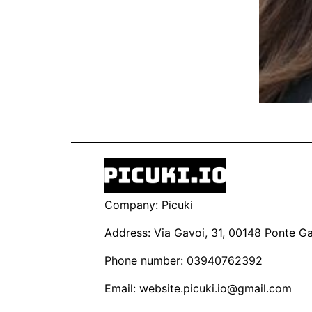
Company: Picuki
Address: Via Gavoi, 31, 00148 Ponte Gal
Phone number: 03940762392
Email:
website.picuki.io@gmail.com