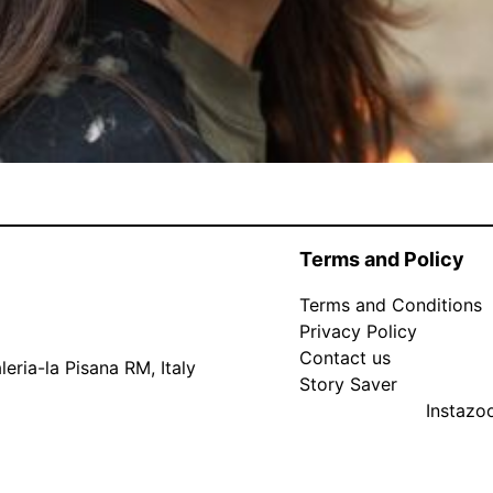
Terms and Policy
Terms and Conditions
Privacy Policy
Contact us
eria-la Pisana RM, Italy
Story Saver
Instaz