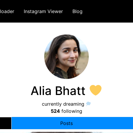
loader
Instagram Viewer
Blog
Alia Bhatt
currently dreaming
524
following
Posts