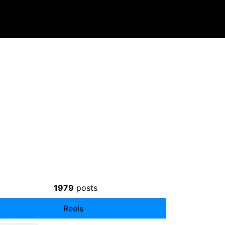
1979
posts
Reels