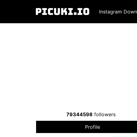
Instagram Down
79344598
followers
Profile