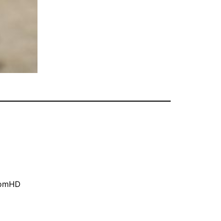
oomHD