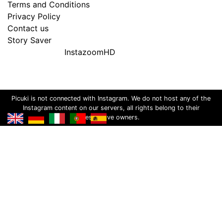
Terms and Conditions
Privacy Policy
Contact us
Story Saver
InstazoomHD
Picuki is not connected with Instagram. We do not host any of the
Instagram content on our servers, all rights belong to their
respective owners.