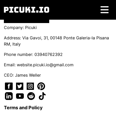
Company: Picuki
Address: Via Gavoi, 31, 00148 Ponte Galeria-la Pisana
RM, Italy
Phone number: 03940762392
Email:
website.picuki.io@gmail.com
CEO: James Weller
Terms and Policy