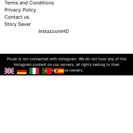
Terms and Conditions
Privacy Policy
Contact us
Story Saver
InstazoomHD
Picuki is not connected with Instagram. We do not host any of the
Instagram content on our servers, all rights belong to their
respective owners.