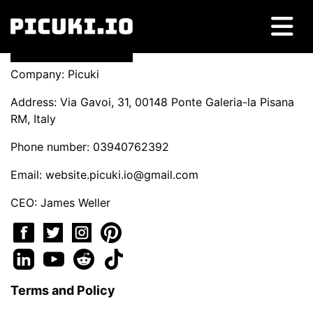
Company: Picuki
Address: Via Gavoi, 31, 00148 Ponte Galeria-la Pisana
RM, Italy
Phone number: 03940762392
Email:
website.picuki.io@gmail.com
CEO: James Weller
Terms and Policy