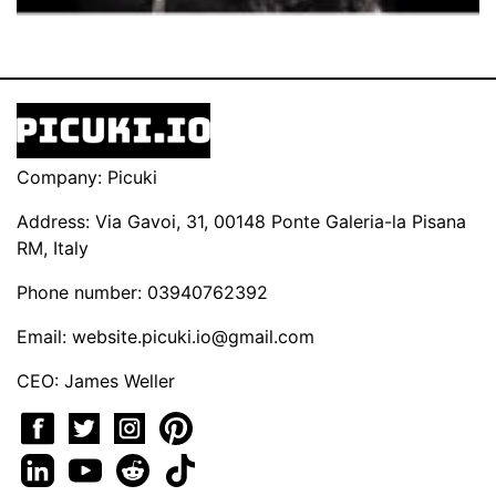
Company: Picuki
Address: Via Gavoi, 31, 00148 Ponte Galeria-la Pisana
RM, Italy
Phone number: 03940762392
Email:
website.picuki.io@gmail.com
CEO: James Weller