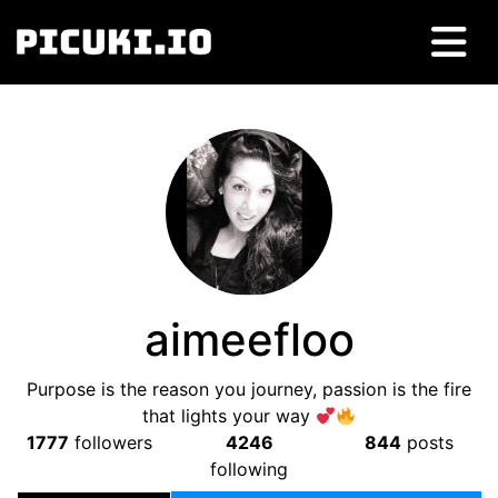
aimeefloo
Purpose is the reason you journey, passion is the fire
that lights your way
1777
followers
4246
844
posts
following