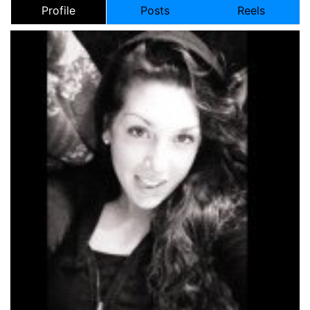
Profile
Posts
Reels