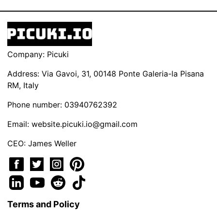
Company: Picuki
Address: Via Gavoi, 31, 00148 Ponte Galeria-la Pisana
RM, Italy
Phone number: 03940762392
Email:
website.picuki.io@gmail.com
CEO: James Weller
Terms and Policy