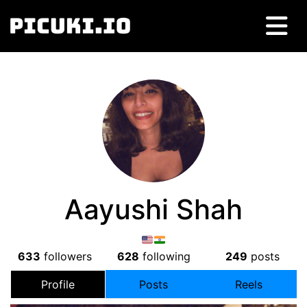
Aayushi Shah
633
followers
628
following
249
posts
Profile
Posts
Reels