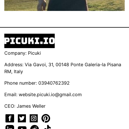
Company: Picuki
Address: Via Gavoi, 31, 00148 Ponte Galeria-la Pisana
RM, Italy
Phone number: 03940762392
Email:
website.picuki.io@gmail.com
CEO: James Weller