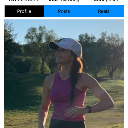
Profile
Posts
Reels