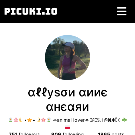
αℓℓуѕσи αииє
αнєαяи
•
•
↞animal lover↠ ꀤꋪꀤꌗꃅ ᖘꂦ꒒ꂦꉓꀘ
751
followers
909
following
1965
posts