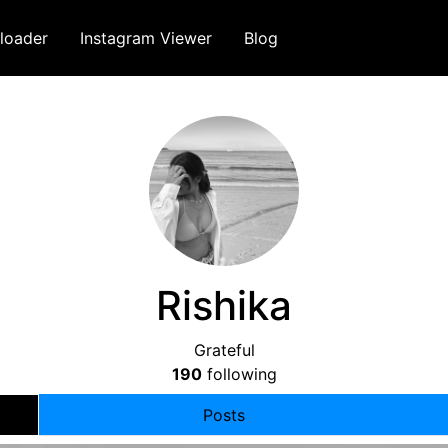
loader
Instagram Viewer
Blog
Rishika
Grateful
190
following
Posts