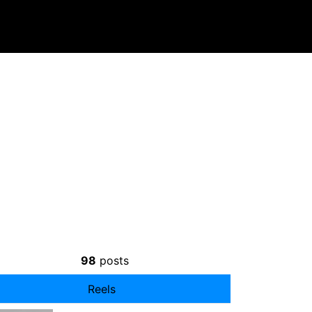
98
posts
Reels