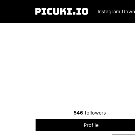
Instagram Down
546
followers
Profile