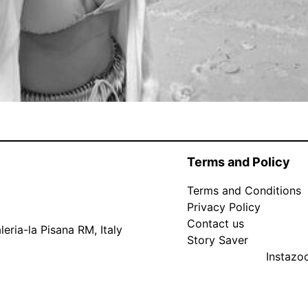
Terms and Policy
Terms and Conditions
Privacy Policy
Contact us
eria-la Pisana RM, Italy
Story Saver
Instaz