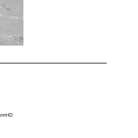
oomHD