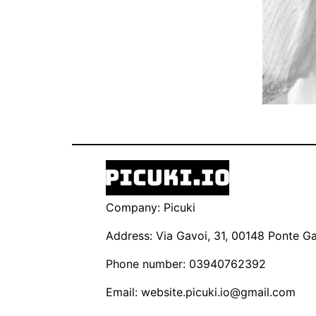
Company: Picuki
Address: Via Gavoi, 31, 00148 Ponte Gal
Phone number: 03940762392
Email:
website.picuki.io@gmail.com