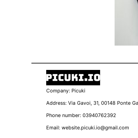
Company: Picuki
Address: Via Gavoi, 31, 00148 Ponte Gal
Phone number: 03940762392
Email:
website.picuki.io@gmail.com