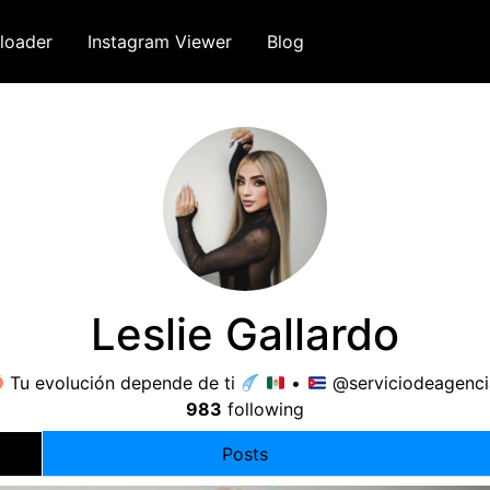
loader
Instagram Viewer
Blog
Leslie Gallardo
Tu evolución depende de ti
•
@serviciodeagenci
983
following
Posts