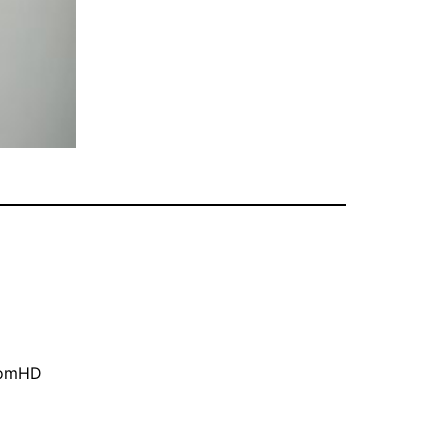
oomHD