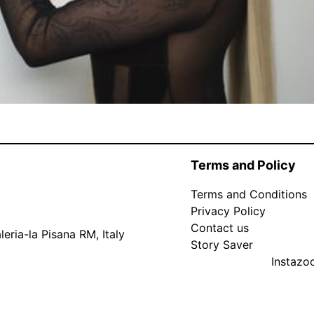
Terms and Policy
Terms and Conditions
Privacy Policy
Contact us
eria-la Pisana RM, Italy
Story Saver
Instaz