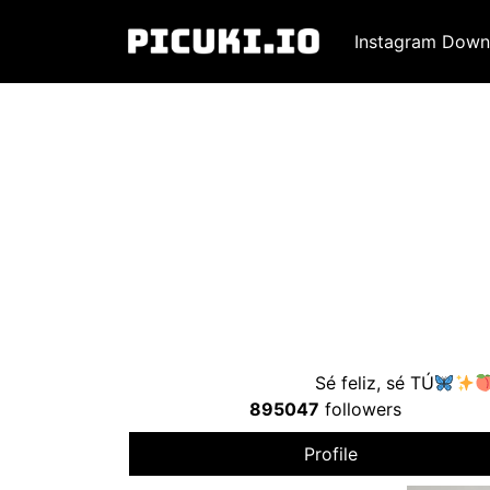
Instagram Down
Sé feliz, sé TÚ
895047
followers
Profile