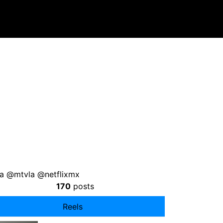
a @mtvla @netflixmx
170
posts
Reels