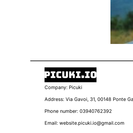
Company: Picuki
Address: Via Gavoi, 31, 00148 Ponte Gal
Phone number: 03940762392
Email:
website.picuki.io@gmail.com