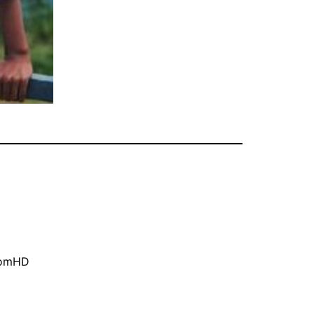
oomHD