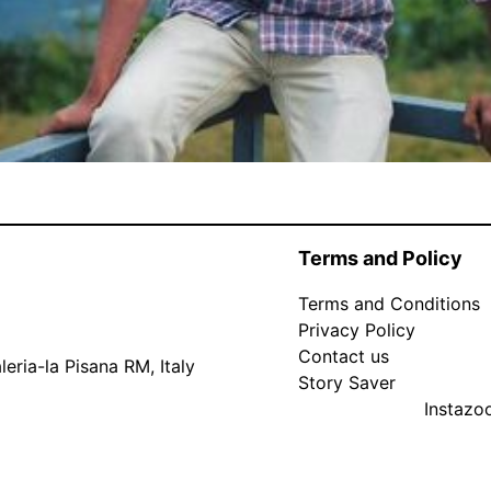
Terms and Policy
Terms and Conditions
Privacy Policy
Contact us
eria-la Pisana RM, Italy
Story Saver
Instaz