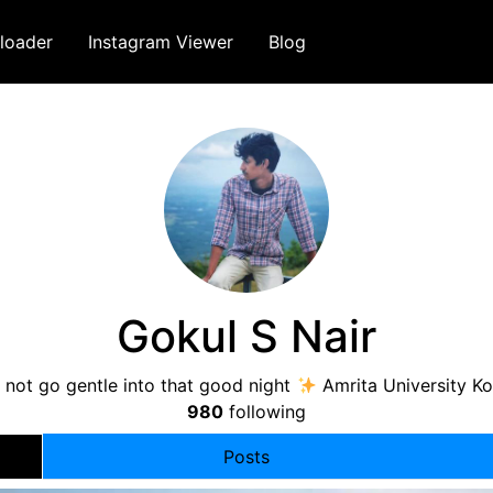
loader
Instagram Viewer
Blog
Gokul S Nair
 not go gentle into that good night
Amrita University Ko
980
following
Posts