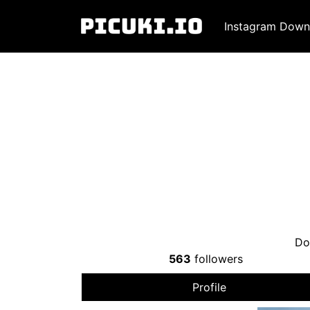
Instagram Down
Do
563
followers
Profile