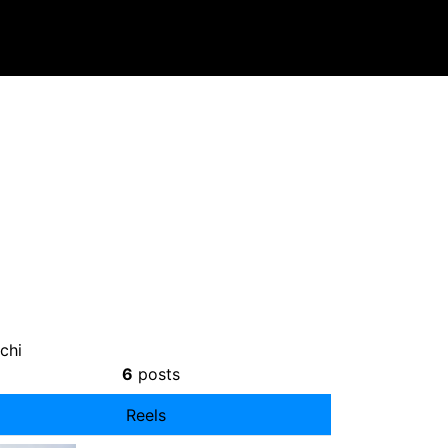
chi
6
posts
Reels