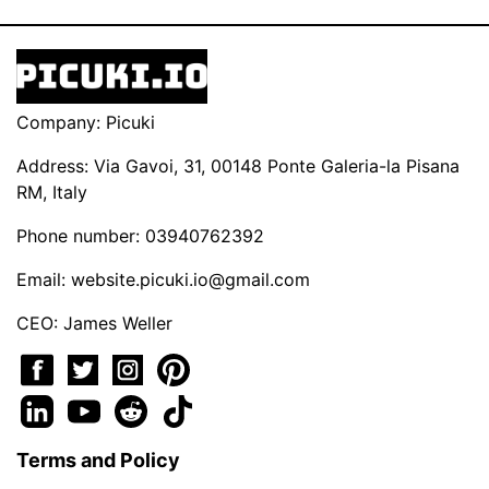
Company: Picuki
Address: Via Gavoi, 31, 00148 Ponte Galeria-la Pisana
RM, Italy
Phone number: 03940762392
Email:
website.picuki.io@gmail.com
CEO: James Weller
Terms and Policy