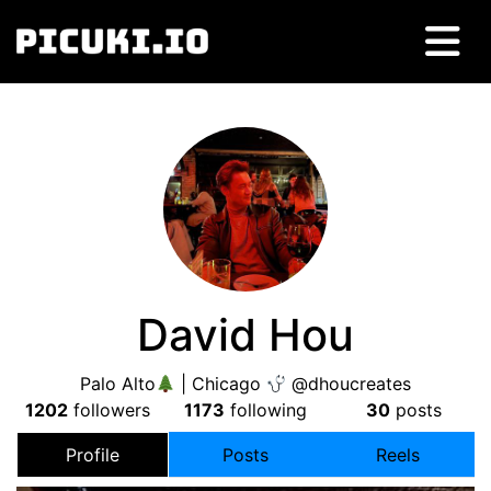
David Hou
Palo Alto
| Chicago
@dhoucreates
1202
followers
1173
following
30
posts
Profile
Posts
Reels