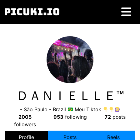
ＤＡＮＩＥＬＬＥㅤ™
- São Paulo - Brazil
Meu Tiktok
2005
953
following
72
posts
followers
Profile
Posts
Reels