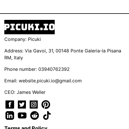
Company: Picuki
Address: Via Gavoi, 31, 00148 Ponte Galeria-la Pisana
RM, Italy
Phone number: 03940762392
Email:
website.picuki.io@gmail.com
CEO: James Weller
Terms and Policy