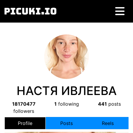
НАСТЯ ИВЛЕЕВА
18170477
1
following
441
posts
followers
Profile
Posts
Reels