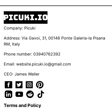
Company: Picuki
Address: Via Gavoi, 31, 00148 Ponte Galeria-la Pisana
RM, Italy
Phone number: 03940762392
Email:
website.picuki.io@gmail.com
CEO: James Weller
Terms and Policy