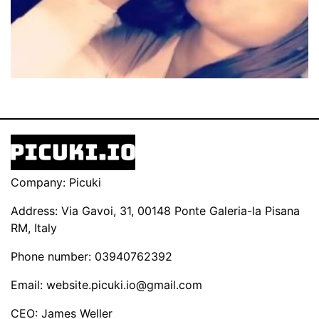
Company: Picuki
Address: Via Gavoi, 31, 00148 Ponte Galeria-la Pisana
RM, Italy
Phone number: 03940762392
Email:
website.picuki.io@gmail.com
CEO: James Weller