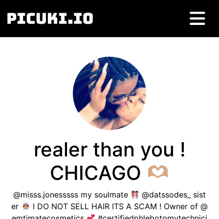
realer than you !
CHICAGO
@misss.jonesssss my soulmate
@datssodes_ sist
er
I DO NOT SELL HAIR ITS A SCAM ! Owner of @
emtimatecosmetics
#certifiedphlebotomytechnici