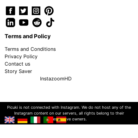
Terms and Policy
Terms and Conditions
Privacy Policy
Contact us
Story Saver
InstazoomHD
Picuki is not connected with Instagram. We do not host any of the
Instagram content on our servers, all rights belong to their
respective owners.