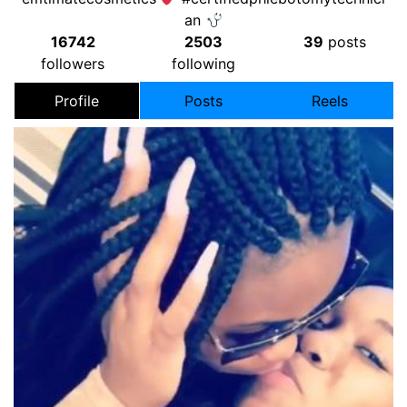
an
16742
2503
39
posts
followers
following
Profile
Posts
Reels