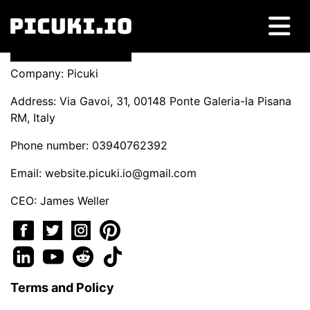
Company: Picuki
Address: Via Gavoi, 31, 00148 Ponte Galeria-la Pisana
RM, Italy
Phone number: 03940762392
Email:
website.picuki.io@gmail.com
CEO: James Weller
Terms and Policy