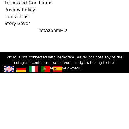
Terms and Conditions
Privacy Policy
Contact us
Story Saver
InstazoomHD
Picuki is not connected with Instagram. We do not host any of the
Instagram content on our servers, all rights belong to their
respective owners.