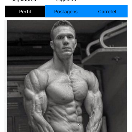
Perfil
Postagens
Carretel