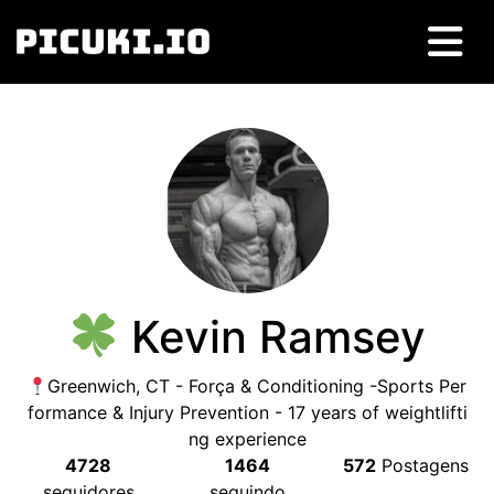
Kevin Ramsey
Greenwich
,
CT
- Força &
Conditioning -Sports Per
formance
&
Injury Prevention
- 17
years of weightlifti
ng experience
4728
1464
572
Postagens
seguidores
seguindo