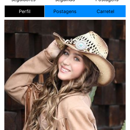
Perfil
Postagens
Carretel