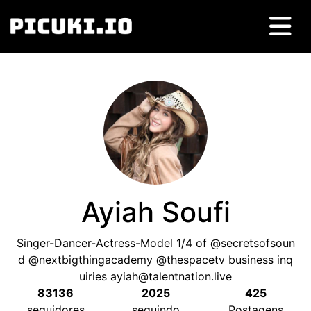
Ayiah Soufi
Singer-Dancer-Actress-Model
1/4
of @secretsofsoun
d @nextbigthingacademy @thespacetv business inq
uiries
ayiah@talentnation.live
83136
2025
425
seguidores
seguindo
Postagens