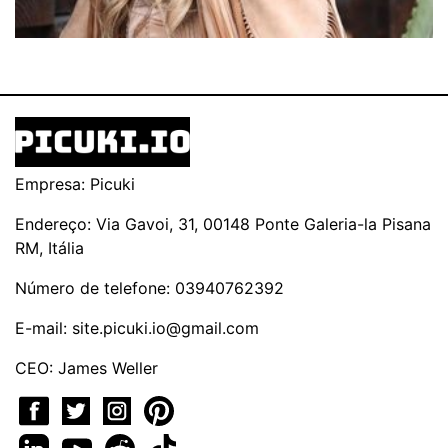
Empresa: Picuki
Endereço: Via Gavoi, 31, 00148 Ponte Galeria-la Pisana
RM, Itália
Número de telefone: 03940762392
E-mail:
site.picuki.io@gmail.com
CEO: James Weller