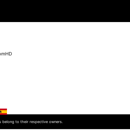
oomHD
s belong to their respective owners.