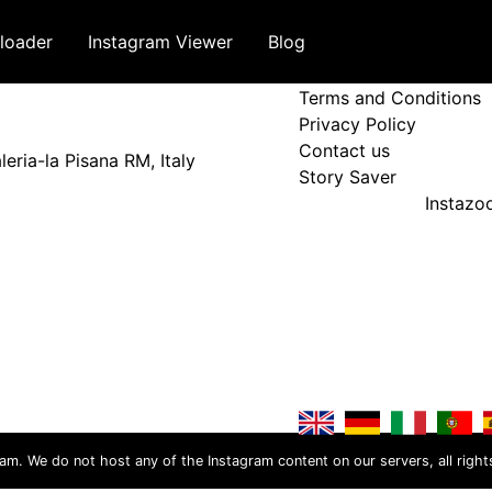
loader
Instagram Viewer
Blog
Terms and Policy
Terms and Conditions
Privacy Policy
Contact us
eria-la Pisana RM, Italy
Story Saver
Instaz
ram. We do not host any of the Instagram content on our servers, all right