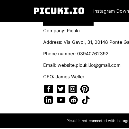
Instagram Down
Company: Picuki
Address: Via Gavoi, 31, 00148 Ponte Gal
Phone number: 03940762392
Email:
website.picuki.io@gmail.com
CEO: James Weller
Picuki is not connected with Instag