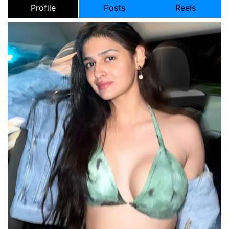
Profile
Posts
Reels