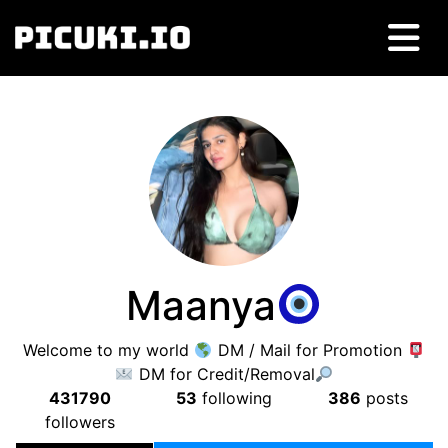
Maanya
Welcome to my world
DM / Mail for Promotion
DM for Credit/Removal
431790
53
following
386
posts
followers