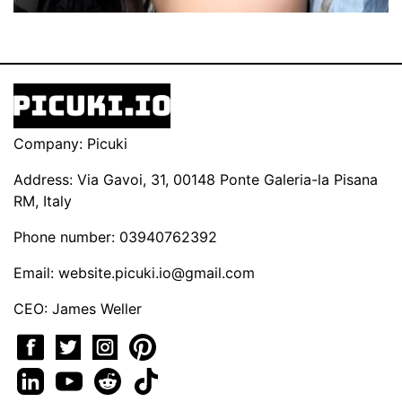
Company: Picuki
Address: Via Gavoi, 31, 00148 Ponte Galeria-la Pisana
RM, Italy
Phone number: 03940762392
Email:
website.picuki.io@gmail.com
CEO: James Weller