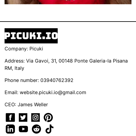
Company: Picuki
Address: Via Gavoi, 31, 00148 Ponte Galeria-la Pisana
RM, Italy
Phone number: 03940762392
Email:
website.picuki.io@gmail.com
CEO: James Weller