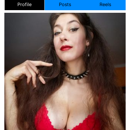
Profile
Posts
Reels