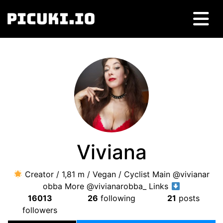
Viviana
Creator / 1,81 m / Vegan / Cyclist Main @vivianar
obba More @vivianarobba_ Links
16013
26
following
21
posts
followers