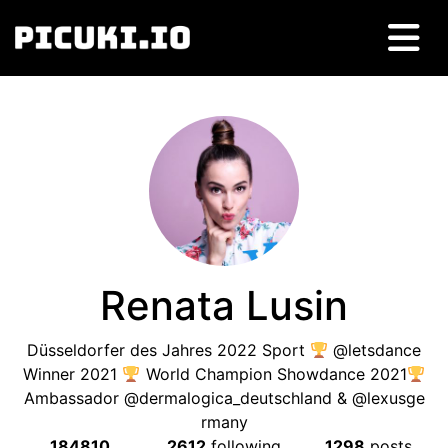
Renata Lusin
Düsseldorfer des Jahres 2022 Sport
@letsdance
Winner 2021
World Champion Showdance 2021
Ambassador @dermalogica_deutschland & @lexusge
rmany
184810
2612
following
1298
posts