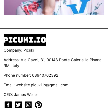
Company: Picuki
Address: Via Gavoi, 31, 00148 Ponte Galeria-la Pisana
RM, Italy
Phone number: 03940762392
Email:
website.picuki.io@gmail.com
CEO: James Weller