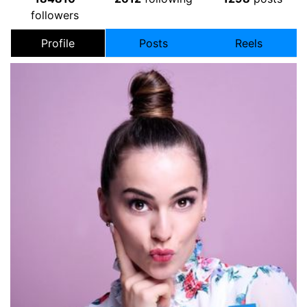
followers
Profile
Posts
Reels