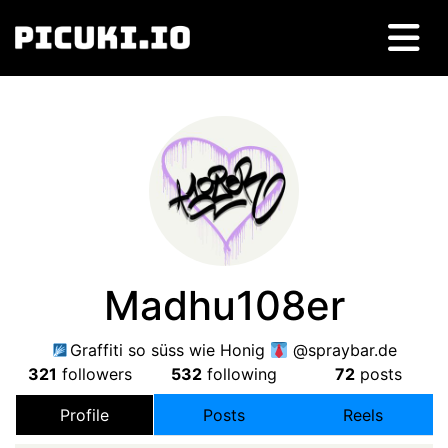
Madhu108er
Graffiti so süss wie Honig
@spraybar.de
321
followers
532
following
72
posts
Profile
Posts
Reels