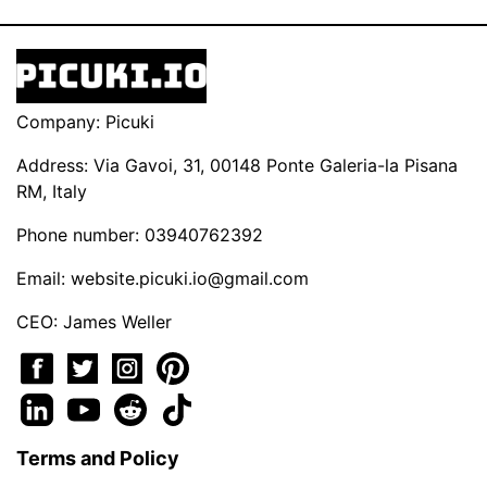
Company: Picuki
Address: Via Gavoi, 31, 00148 Ponte Galeria-la Pisana
RM, Italy
Phone number: 03940762392
Email:
website.picuki.io@gmail.com
CEO: James Weller
Terms and Policy