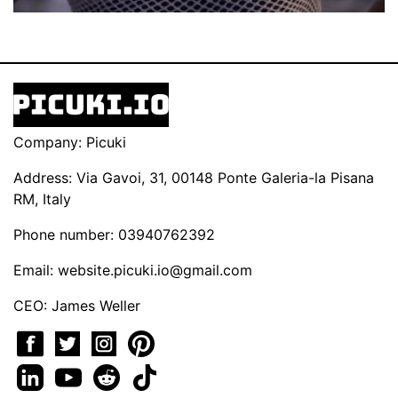
Company: Picuki
Address: Via Gavoi, 31, 00148 Ponte Galeria-la Pisana
RM, Italy
Phone number: 03940762392
Email:
website.picuki.io@gmail.com
CEO: James Weller