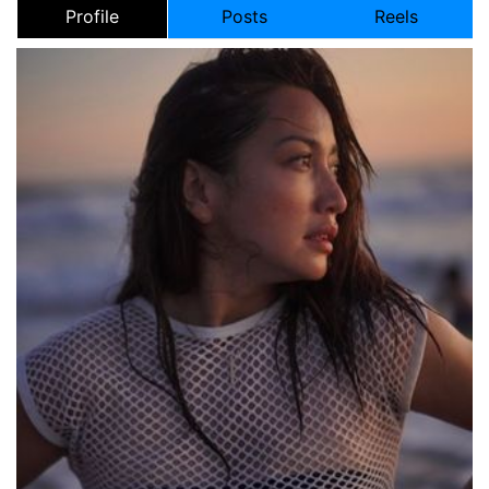
Profile
Posts
Reels