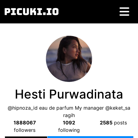
Hesti Purwadinata
@hipnoza_id eau de parfum My manager @keket_sa
ragih
1888067
1092
2585
posts
followers
following