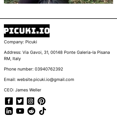
Company: Picuki
Address: Via Gavoi, 31, 00148 Ponte Galeria-la Pisana
RM, Italy
Phone number: 03940762392
Email:
website.picuki.io@gmail.com
CEO: James Weller