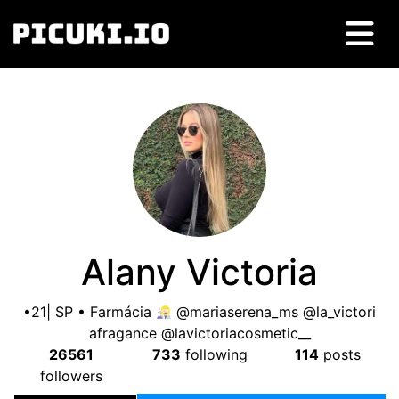
Alany Victoria
•21| SP • Farmácia
@mariaserena_ms @la_victori
afragance @lavictoriacosmetic__
26561
733
following
114
posts
followers