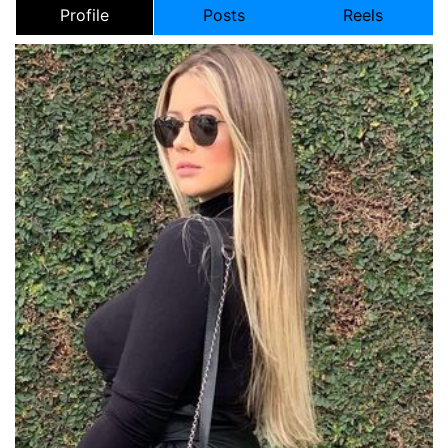
Profile
Posts
Reels