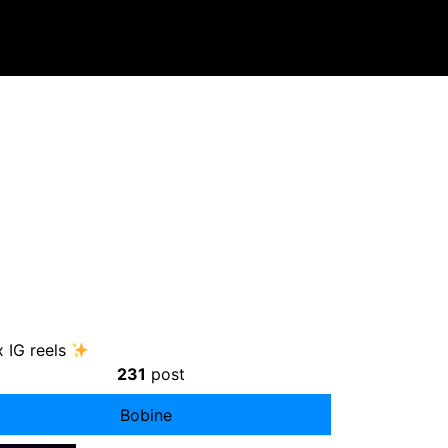
 IG reels
231
post
Bobine