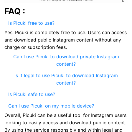
FAQ :
Is Picuki free to use?
Yes, Picuki is completely free to use. Users can access
and download public Instagram content without any
charge or subscription fees.
Can I use Picuki to download private Instagram
content?
Is it legal to use Picuki to download Instagram
content?
Is Picuki safe to use?
Can I use Picuki on my mobile device?
Overall, Picuki can be a useful tool for Instagram users
looking to easily access and download public content.
By using the service responsibly and within legal and