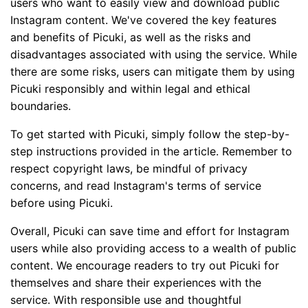
users who want to easily view and download public
Instagram content. We've covered the key features
and benefits of Picuki, as well as the risks and
disadvantages associated with using the service. While
there are some risks, users can mitigate them by using
Picuki responsibly and within legal and ethical
boundaries.
To get started with Picuki, simply follow the step-by-
step instructions provided in the article. Remember to
respect copyright laws, be mindful of privacy
concerns, and read Instagram's terms of service
before using Picuki.
Overall, Picuki can save time and effort for Instagram
users while also providing access to a wealth of public
content. We encourage readers to try out Picuki for
themselves and share their experiences with the
service. With responsible use and thoughtful