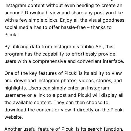
Instagram content without even needing to create an
account! Download, view and share any post you like
with a few simple clicks. Enjoy all the visual goodness
social media has to offer hassle-free – thanks to
Picuki.
By utilizing data from Instagram's public API, this
program has the capability to effortlessly provide
users with a comprehensive and convenient interface.
One of the key features of Picuki is its ability to view
and download Instagram photos, videos, stories, and
highlights. Users can simply enter an Instagram
username or a link to a post and Picuki will display all
the available content. They can then choose to
download the content or view it directly on the Picuki
website.
Another useful feature of Picuki is its search function.