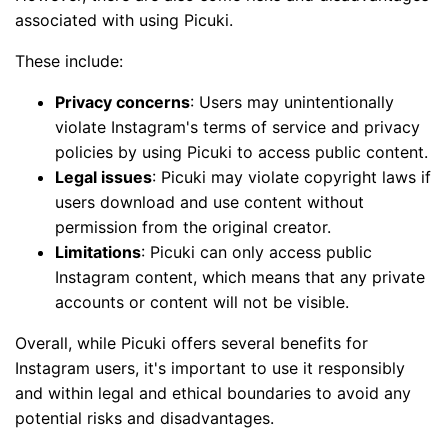
associated with using Picuki.
These include:
Privacy concerns
: Users may unintentionally
violate Instagram's terms of service and privacy
policies by using Picuki to access public content.
Legal issues
: Picuki may violate copyright laws if
users download and use content without
permission from the original creator.
Limitations
: Picuki can only access public
Instagram content, which means that any private
accounts or content will not be visible.
Overall, while Picuki offers several benefits for
Instagram users, it's important to use it responsibly
and within legal and ethical boundaries to avoid any
potential risks and disadvantages.