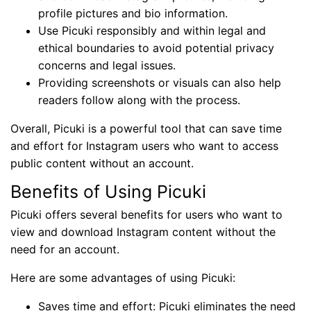
profile pictures and bio information.
Use Picuki responsibly and within legal and
ethical boundaries to avoid potential privacy
concerns and legal issues.
Providing screenshots or visuals can also help
readers follow along with the process.
Overall, Picuki is a powerful tool that can save time
and effort for Instagram users who want to access
public content without an account.
Benefits of Using Picuki
Picuki offers several benefits for users who want to
view and download Instagram content without the
need for an account.
Here are some advantages of using Picuki:
Saves time and effort: Picuki eliminates the need