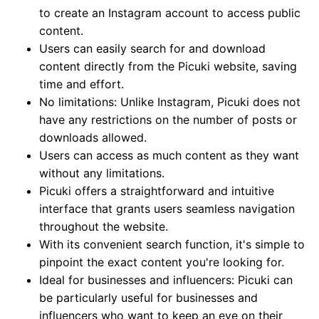
to create an Instagram account to access public
content.
Users can easily search for and download
content directly from the Picuki website, saving
time and effort.
No limitations: Unlike Instagram, Picuki does not
have any restrictions on the number of posts or
downloads allowed.
Users can access as much content as they want
without any limitations.
Picuki offers a straightforward and intuitive
interface that grants users seamless navigation
throughout the website.
With its convenient search function, it's simple to
pinpoint the exact content you're looking for.
Ideal for businesses and influencers: Picuki can
be particularly useful for businesses and
influencers who want to keep an eye on their