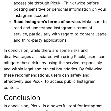
accessible through Picuki. Think twice before
posting sensitive or personal information on your
Instagram account.
Read Instagram's terms of service
: Make sure to
read and understand Instagram's terms of
service, particularly with regard to content usage
and third-party applications.
In conclusion, while there are some risks and
disadvantages associated with using Picuki, users can
mitigate these risks by using the service responsibly
and within legal and ethical boundaries. By following
these recommendations, users can safely and
effectively use Picuki to access public Instagram
content.
Conclusion
In conclusion, Picuki is a powerful tool for Instagram