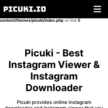
Warning
: Undefined array key "type" in
/home/picuki/htdocs/picuki.io/wp-
content/themes/picuki/index.php
on line
5
Picuki - Best
Instagram Viewer &
Instagram
Downloader
Picuki provides online instagram