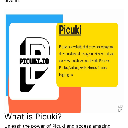
dive in!
What is Picuki?
Unleash the power of Picuki and access amazing