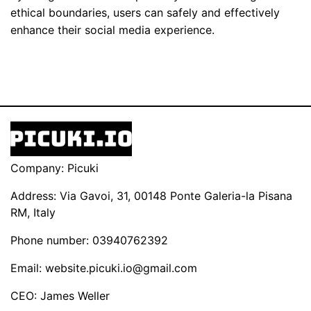
ethical boundaries, users can safely and effectively
enhance their social media experience.
Company: Picuki
Address: Via Gavoi, 31, 00148 Ponte Galeria-la Pisana
RM, Italy
Phone number: 03940762392
Email:
website.picuki.io@gmail.com
CEO: James Weller