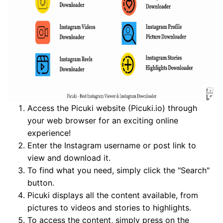
Access the Picuki website (Picuki.io) through
your web browser for an exciting online
experience!
Enter the Instagram username or post link to
view and download it.
To find what you need, simply click the "Search"
button.
Picuki displays all the content available, from
pictures to videos and stories to highlights.
To access the content, simply press on the