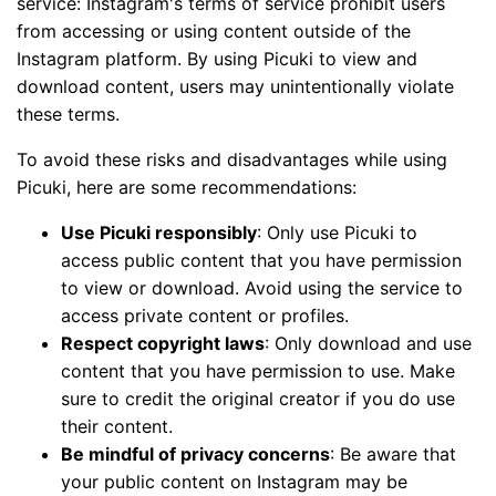
service: Instagram's terms of service prohibit users
from accessing or using content outside of the
Instagram platform. By using Picuki to view and
download content, users may unintentionally violate
these terms.
To avoid these risks and disadvantages while using
Picuki, here are some recommendations:
Use Picuki responsibly
: Only use Picuki to
access public content that you have permission
to view or download. Avoid using the service to
access private content or profiles.
Respect copyright laws
: Only download and use
content that you have permission to use. Make
sure to credit the original creator if you do use
their content.
Be mindful of privacy concerns
: Be aware that
your public content on Instagram may be