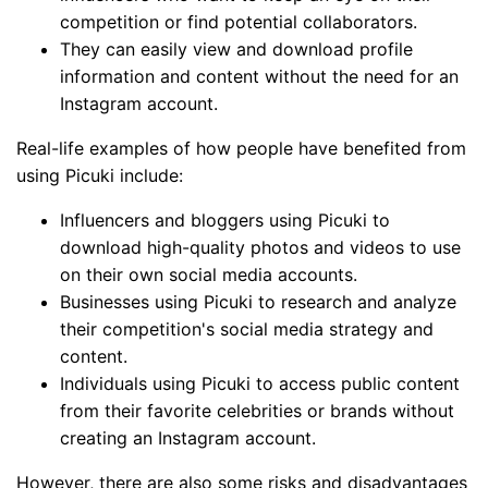
competition or find potential collaborators.
They can easily view and download profile
information and content without the need for an
Instagram account.
Real-life examples of how people have benefited from
using Picuki include:
Influencers and bloggers using Picuki to
download high-quality photos and videos to use
on their own social media accounts.
Businesses using Picuki to research and analyze
their competition's social media strategy and
content.
Individuals using Picuki to access public content
from their favorite celebrities or brands without
creating an Instagram account.
However, there are also some risks and disadvantages