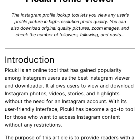
The Instagram profile lookup tool lets you view any user's
profile picture in high-resolution photo quality. You can
also download original quality pictures, zoom images, and
check the number of followers, following, and posts...
Introduction
Picuki is an online tool that has gained popularity
among Instagram users as the best Instagram viewer
and downloader. It allows users to view and download
Instagram photos, videos, stories, and highlights
without the need for an Instagram account. With its
user-friendly interface, Picuki has become a go-to tool
for those who want to access Instagram content
without any restrictions.
The purpose of this article is to provide readers with a