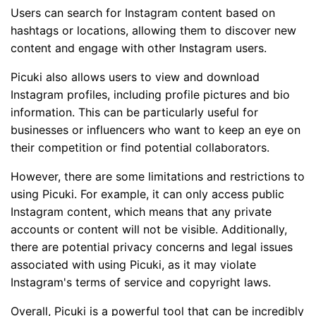
Users can search for Instagram content based on
hashtags or locations, allowing them to discover new
content and engage with other Instagram users.
Picuki also allows users to view and download
Instagram profiles, including profile pictures and bio
information. This can be particularly useful for
businesses or influencers who want to keep an eye on
their competition or find potential collaborators.
However, there are some limitations and restrictions to
using Picuki. For example, it can only access public
Instagram content, which means that any private
accounts or content will not be visible. Additionally,
there are potential privacy concerns and legal issues
associated with using Picuki, as it may violate
Instagram's terms of service and copyright laws.
Overall, Picuki is a powerful tool that can be incredibly