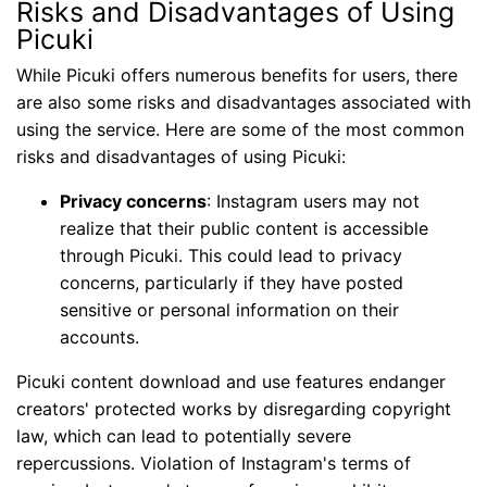
Risks and Disadvantages of Using
Picuki
While Picuki offers numerous benefits for users, there
are also some risks and disadvantages associated with
using the service. Here are some of the most common
risks and disadvantages of using Picuki:
Privacy concerns
: Instagram users may not
realize that their public content is accessible
through Picuki. This could lead to privacy
concerns, particularly if they have posted
sensitive or personal information on their
accounts.
Picuki content download and use features endanger
creators' protected works by disregarding copyright
law, which can lead to potentially severe
repercussions. Violation of Instagram's terms of