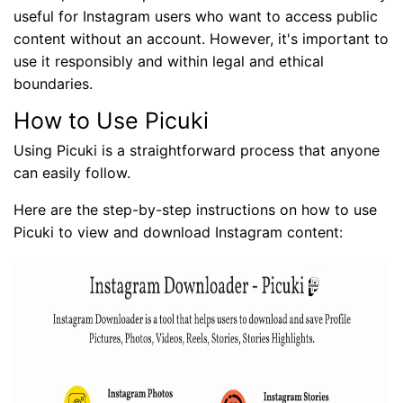
useful for Instagram users who want to access public
content without an account. However, it's important to
use it responsibly and within legal and ethical
boundaries.
How to Use Picuki
Using Picuki is a straightforward process that anyone
can easily follow.
Here are the step-by-step instructions on how to use
Picuki to view and download Instagram content: