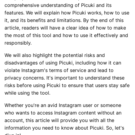
comprehensive understanding of Picuki and its
features. We will explain how Picuki works, how to use
it, and its benefits and limitations. By the end of this
article, readers will have a clear idea of how to make
the most of this tool and how to use it effectively and
responsibly.
We will also highlight the potential risks and
disadvantages of using Picuki, including how it can
violate Instagram's terms of service and lead to
privacy concerns. It's important to understand these
risks before using Picuki to ensure that users stay safe
while using the tool.
Whether you're an avid Instagram user or someone
who wants to access Instagram content without an
account, this article will provide you with all the
information you need to know about Picuki. So, let's