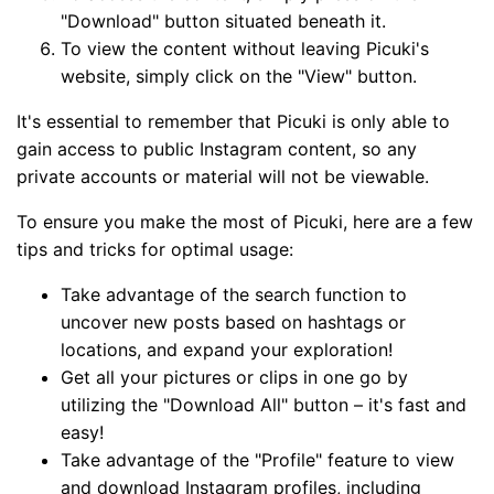
"Download" button situated beneath it.
To view the content without leaving Picuki's
website, simply click on the "View" button.
It's essential to remember that Picuki is only able to
gain access to public Instagram content, so any
private accounts or material will not be viewable.
To ensure you make the most of Picuki, here are a few
tips and tricks for optimal usage:
Take advantage of the search function to
uncover new posts based on hashtags or
locations, and expand your exploration!
Get all your pictures or clips in one go by
utilizing the "Download All" button – it's fast and
easy!
Take advantage of the "Profile" feature to view
and download Instagram profiles, including