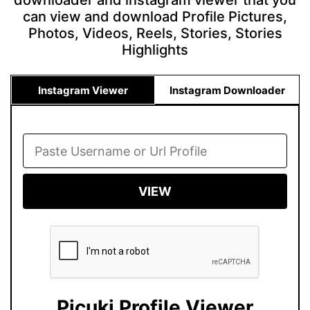
downloader and instagram viewer that you
can view and download Profile Pictures,
Photos, Videos, Reels, Stories, Stories
Highlights
Instagram Viewer
Instagram Downloader
VIEW
Picuki Profile Viewer