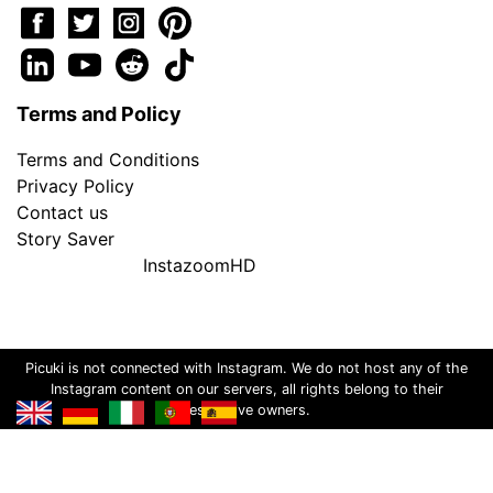
Terms and Policy
Terms and Conditions
Privacy Policy
Contact us
Story Saver
InstazoomHD
Picuki is not connected with Instagram. We do not host any of the
Instagram content on our servers, all rights belong to their
respective owners.