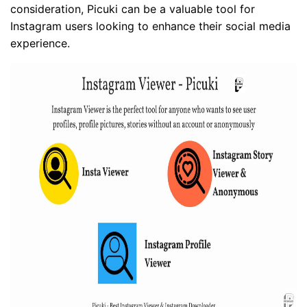
consideration, Picuki can be a valuable tool for
Instagram users looking to enhance their social media
experience.